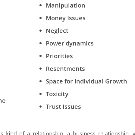
Manipulation
Money Issues
Neglect
Power dynamics
Priorities
Resentments
Space for Individual Growth
Toxicity
ne
Trust Issues
 kind of a relationship, a business relationship, 