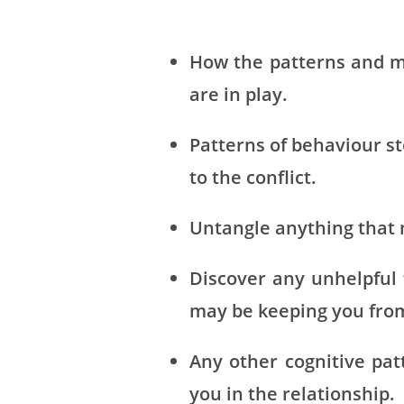
How the patterns and m
are in play.
Patterns of behaviour s
to the conflict.
Untangle anything that 
Discover any unhelpful 
may be keeping you from 
Any other cognitive pat
you in the relationship.