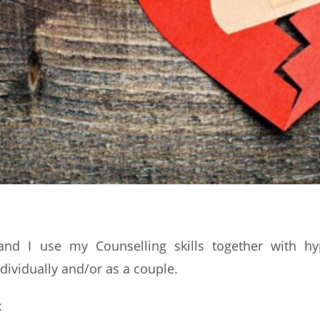
nd I use my Counselling skills together with hy
dividually and/or as a couple.
: