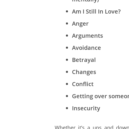
Am I Still In Love?
Anger
Arguments
Avoidance
Betrayal
Changes
Conflict
Getting over someo
Insecurity
Whether it’s a ups and downs