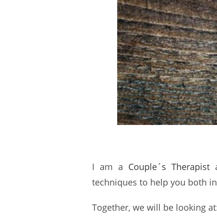
I am a
Couple´s Therapist
a
techniques to help you both in
Together, we will be looking at