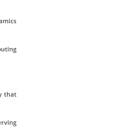
namics
buting
y that
erving