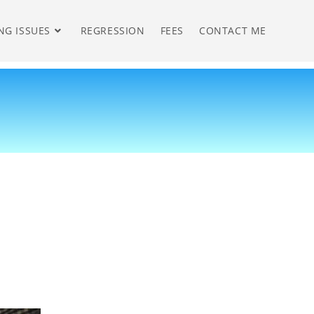
NG ISSUES
REGRESSION
FEES
CONTACT ME