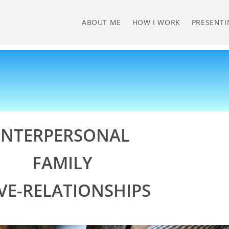
ABOUT ME
HOW I WORK
PRESENTI
INTERPERSONAL
FAMILY
VE-RELATIONSHIPS