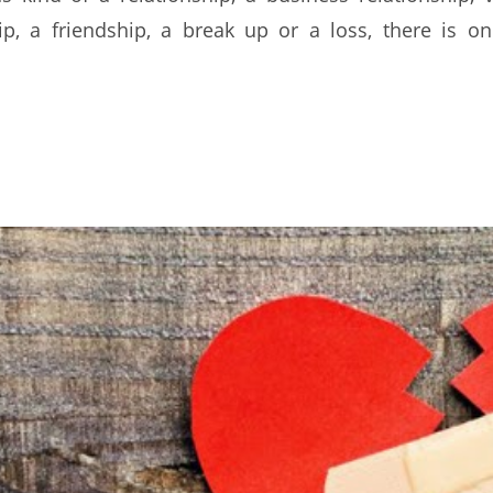
ip, a friendship, a break up or a loss, there is o