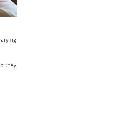
varying
nd they