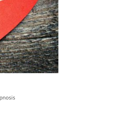
pnosis